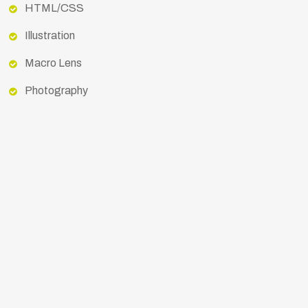
HTML/CSS
Illustration
Macro Lens
Photography