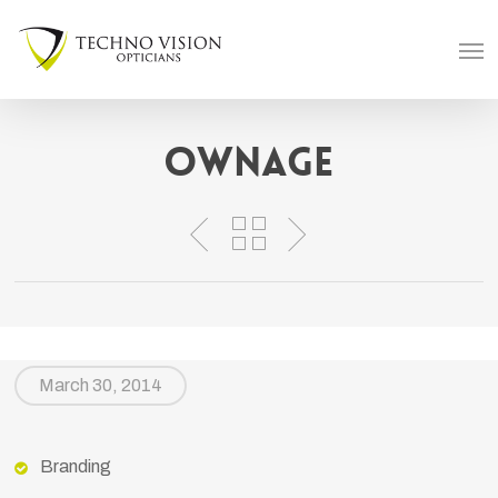
Skip
Men
to
main
content
Ownage
March 30, 2014
Branding