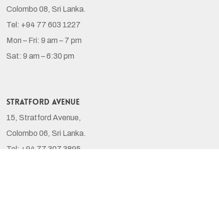
Colombo 08, Sri Lanka.
Tel: +94 77 603 1227
Mon – Fri: 9 am – 7 pm
Sat: 9 am – 6:30 pm
Stratford Avenue
15, Stratford Avenue,
Colombo 06, Sri Lanka.
Tel: +94 77 307 3895
Mon – Sat: 9 am – 6:30 pm