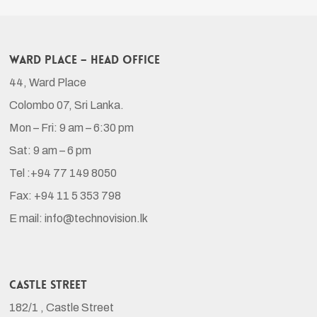
Ward Place – Head Office
44, Ward Place
Colombo 07, Sri Lanka.
Mon – Fri: 9 am – 6:30 pm
Sat: 9 am – 6 pm
Tel :+94 77 149 8050
Fax: +94 11 5 353 798
E mail: info@technovision.lk
Castle Street
182/1 , Castle Street