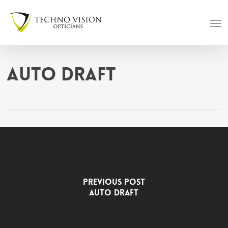
Skip
Men
to
main
content
Auto Draft
Previous Post
Auto Draft