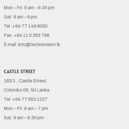
Mon – Fri: 9 am – 6:30 pm
Sat: 9 am – 6 pm
Tel :+94 77 149 8050
Fax: +94 11 5 353 798
E mail: info@technovision.lk
Castle Street
182/1 , Castle Street
Colombo 08, Sri Lanka.
Tel: +94 77 603 1227
Mon – Fri: 9 am – 7 pm
Sat: 9 am – 6:30 pm