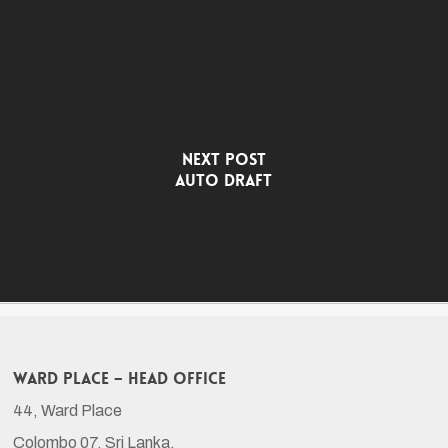
Next Post
Auto Draft
Ward Place – Head Office
44, Ward Place
Colombo 07, Sri Lanka.